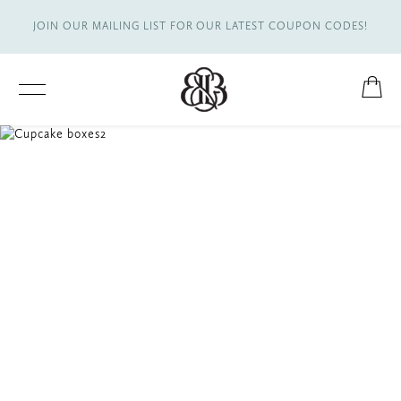
JOIN OUR MAILING LIST FOR OUR LATEST COUPON CODES!