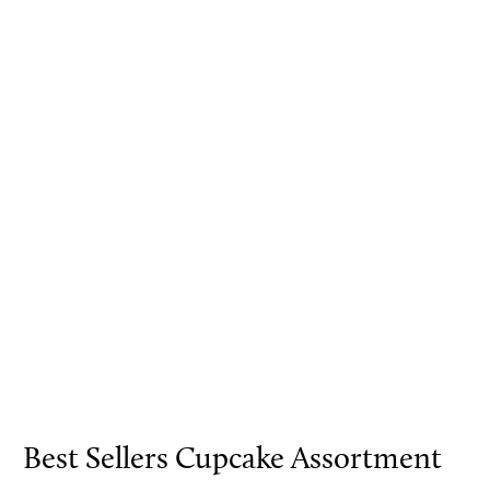
Best Sellers Cupcake Assortment