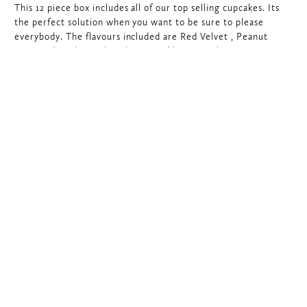
This 12 piece box includes all of our top selling cupcakes. Its
the perfect solution when you want to be sure to please
everybody. The flavours included are Red Velvet , Peanut
Butter Chocolate, Chocolate Sprinkle x2, Cookies & Cream,
Salted Caramel, Vanilla Birthday Sprinkle, Chocolate Birthday
Sprinkle, Lemon Meringue, Raspberry Chocolate, Chocolate
Hazelnut and one seasonal cupcake flavour.
$
60.00
Would you like to add a Card and Message?
$
‎60.00
Best
ADD TO CART
Sellers
Cupcake
Assortment
quantity