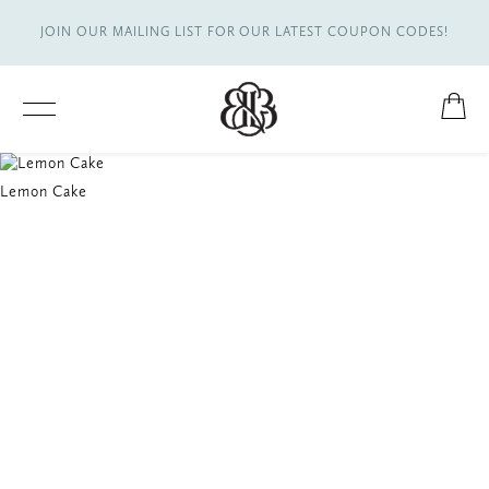
JOIN OUR MAILING LIST FOR OUR LATEST COUPON CODES!
Lemon Cake