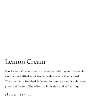
Lemon Cream
Our Lemon Cream cake is assembled with layers of classic
vanilla cake filled with house made creamy lemon curd.
The outside is finished in lemon buttercream with a delicate
piped ruffle top. The effect is both rich and refreshing.
Price
$
80.00
–
$
275.00
range:
$80.00
Select Size